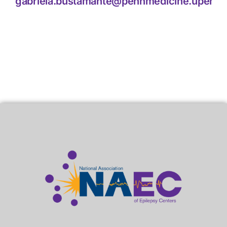
gabriela.bustamante@pennmedicine.upenn.