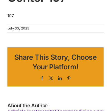
197
July 30, 2025
Share This Story, Choose
Your Platform!
Facebook
X
LinkedIn
Pinterest
About the Author: