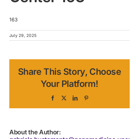
163
July 29, 2025
Share This Story, Choose
Your Platform!
Facebook
X
LinkedIn
Pinterest
About the Author: