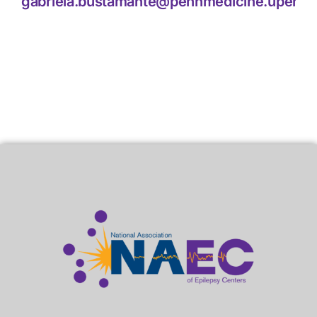
gabriela.bustamante@pennmedicine.upenn.