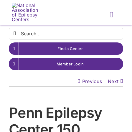
Skip
to
Toggle
content
Naviga
Search
for:
Find a Center
Member Login
Previous
Next
Penn Epilepsy
Center 150