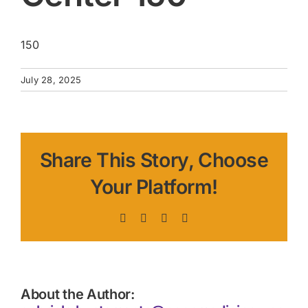
150
July 28, 2025
Share This Story, Choose
Your Platform!
Facebook
X
LinkedIn
Pinterest
About the Author: