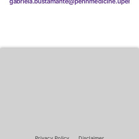
gabriela.bustamante@pennmedicine.upenn.
Privacy Policy
Disclaimer