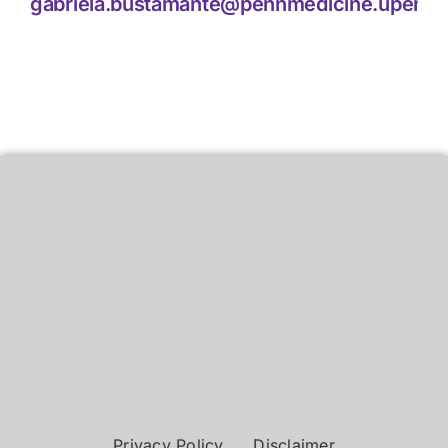
gabriela.bustamante@pennmedicine.upenn.
Privacy Policy
Disclaimer