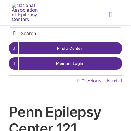
Skip
to
Toggle
content
Naviga
Search
for:
Find a Center
Member Login
Previous
Next
Penn Epilepsy
Center 121