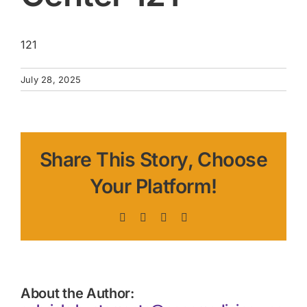
121
July 28, 2025
Share This Story, Choose
Your Platform!
Facebook
X
LinkedIn
Pinterest
About the Author: