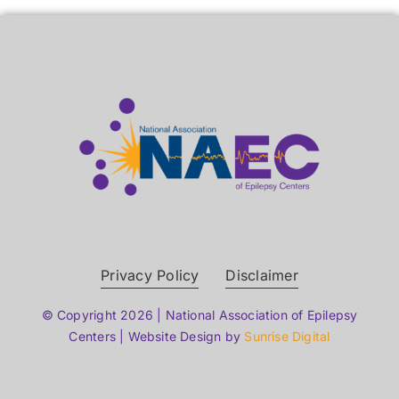
Privacy Policy
Disclaimer
© Copyright 2026 | National Association of Epilepsy
Centers | Website Design by
Sunrise Digital