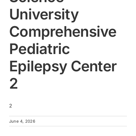
University
Comprehensive
Pediatric
Epilepsy Center
2
2
June 4, 2026