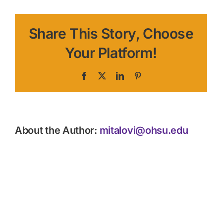
Share This Story, Choose
Your Platform!
Facebook
X
LinkedIn
Pinterest
About the Author:
mitalovi@ohsu.edu