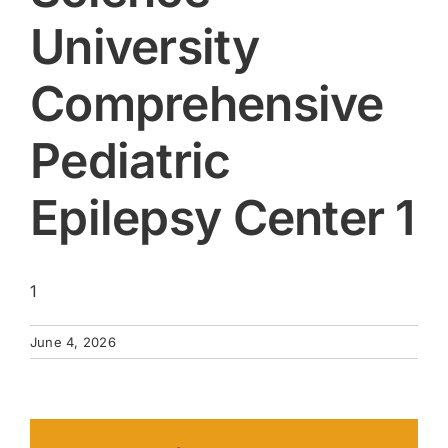
University
Comprehensive
Pediatric
Epilepsy Center 1
1
June 4, 2026