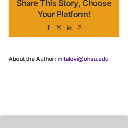
Share This Story, Choose
Your Platform!
Facebook
X
LinkedIn
Pinterest
About the Author:
mitalovi@ohsu.edu