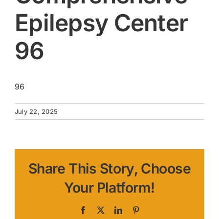
Epilepsy Center
96
96
July 22, 2025
Share This Story, Choose
Your Platform!
Facebook
X
LinkedIn
Pinterest