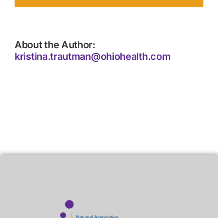
About the Author:
kristina.trautman@ohiohealth.com