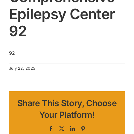
Epilepsy Center
92
92
July 22, 2025
Share This Story, Choose
Your Platform!
Facebook
X
LinkedIn
Pinterest