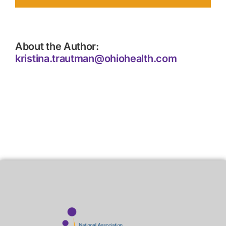
About the Author:
kristina.trautman@ohiohealth.com