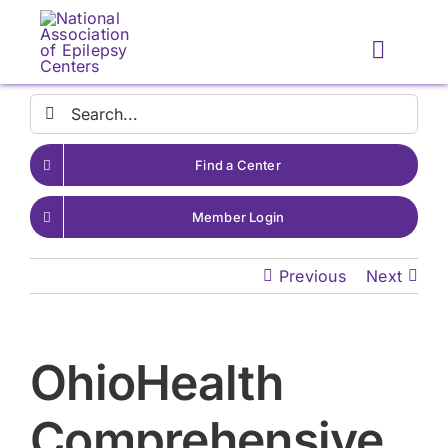
Skip
to
Toggle
content
Naviga
Search
for:
Find a Center
Member Login
Previous
Next
OhioHealth
Comprehensive