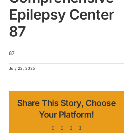
Epilepsy Center
87
87
July 22, 2025
Share This Story, Choose
Your Platform!
Facebook
X
LinkedIn
Pinterest