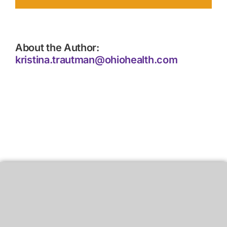
About the Author:
kristina.trautman@ohiohealth.com