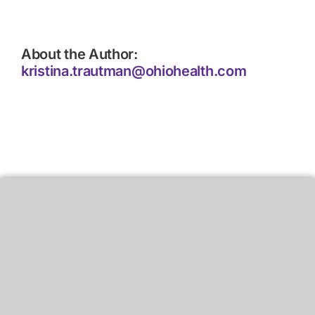
About the Author:
kristina.trautman@ohiohealth.com