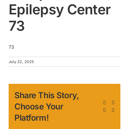
Epilepsy Center
73
73
July 22, 2025
Share This Story,
Facebook
X
Choose Your
LinkedIn
Pinteres
Platform!