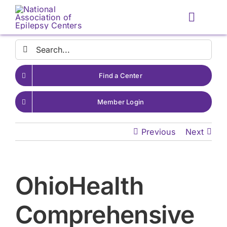
Skip
to
Toggle
content
Naviga
Search
for:
Find a Center
Member Login
Previous
Next
OhioHealth
Comprehensive