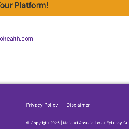
our Platform!
iohealth.com
Privacy Policy
Disclaimer
© Copyright 2026 | National Association of Epilepsy C