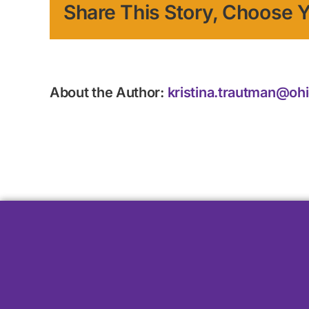
Share This Story, Choose Y
About the Author:
kristina.trautman@oh