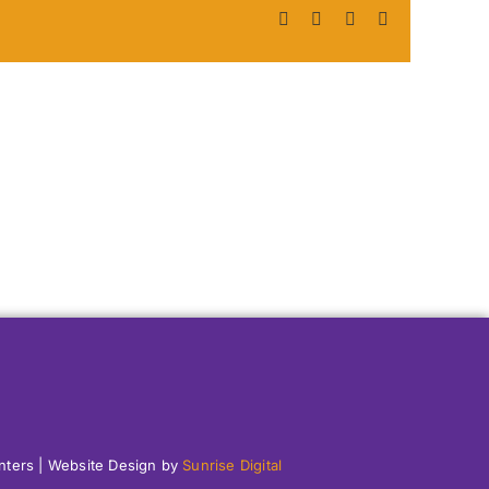
Facebook
X
LinkedIn
Pinterest
enters | Website Design by
Sunrise Digital