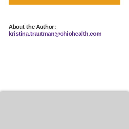
About the Author:
kristina.trautman@ohiohealth.com