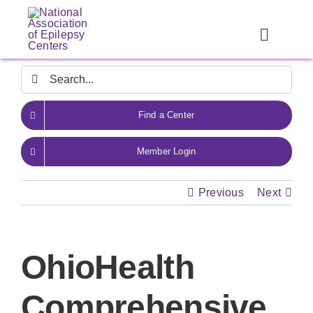
Skip
to
Toggle
content
Navigat
Search
for:
Find a Center
Member Login
Previous
Next
OhioHealth
Comprehensive