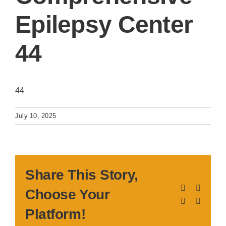
Epilepsy Center
44
44
July 10, 2025
Share This Story,
Facebook
X
Choose Your
LinkedIn
Pinteres
Platform!