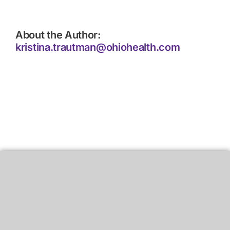
About the Author:
kristina.trautman@ohiohealth.com