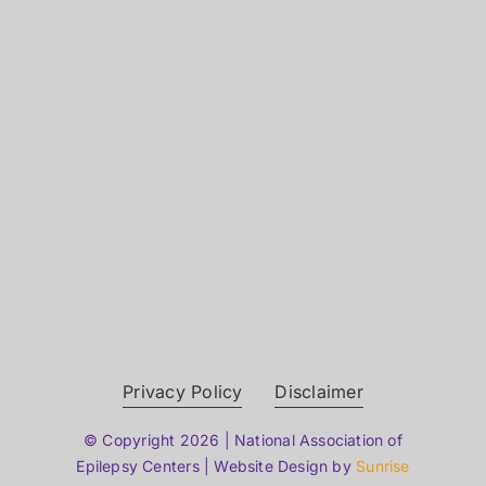
Privacy Policy
Disclaimer
© Copyright 2026 | National Association of
Epilepsy Centers | Website Design by
Sunrise