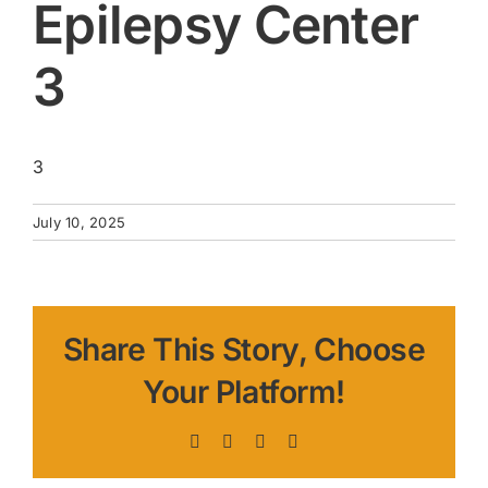
Epilepsy Center
3
3
July 10, 2025
Share This Story, Choose
Your Platform!
Facebook
X
LinkedIn
Pinterest