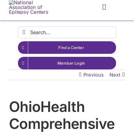
Skip
Toggle
to
Navigatio
content
Search
for:
Find a Center
Member Login
Previous
Next
OhioHealth
Comprehensive