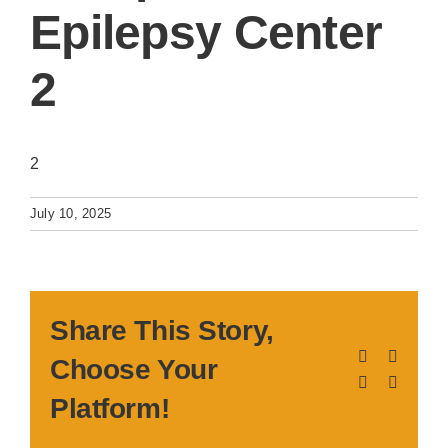
Epilepsy Center
2
2
July 10, 2025
Share This Story,
Facebook
X
Choose Your
LinkedIn
Pinteres
Platform!