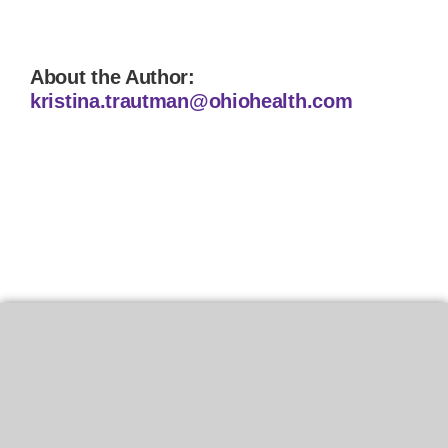
About the Author:
kristina.trautman@ohiohealth.com