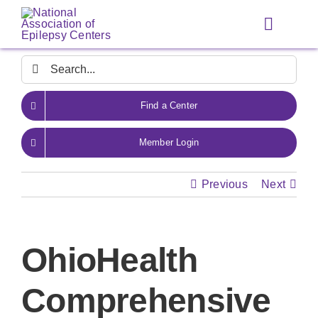
Skip
to
Toggle
content
Navigat
Search
for:
Find a Center
Member Login
Previous
Next
OhioHealth
Comprehensive