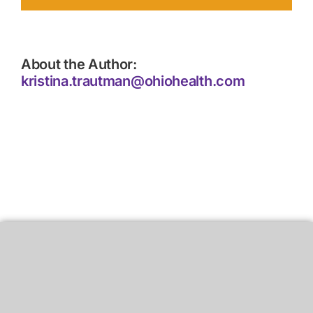
About the Author:
kristina.trautman@ohiohealth.com