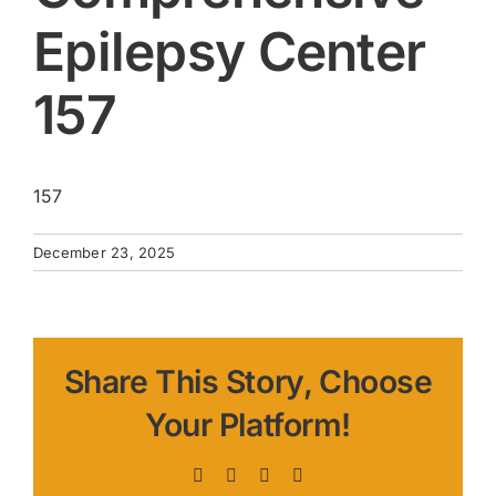
Epilepsy Center
157
157
December 23, 2025
Share This Story, Choose
Your Platform!
Facebook
X
LinkedIn
Pinterest