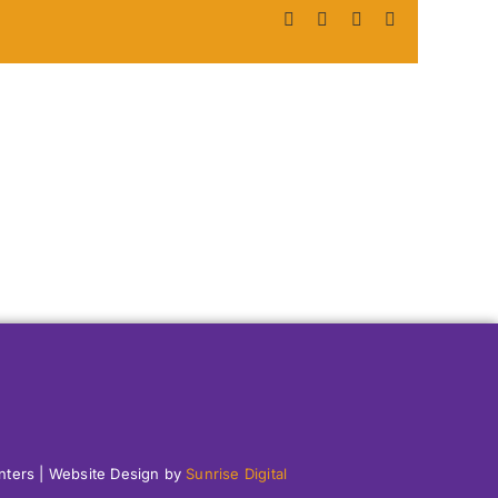
Facebook
X
LinkedIn
Pinterest
enters | Website Design by
Sunrise Digital