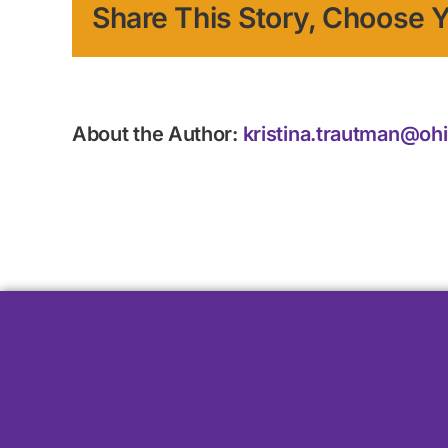
Share This Story, Choose Y
About the Author:
kristina.trautman@oh