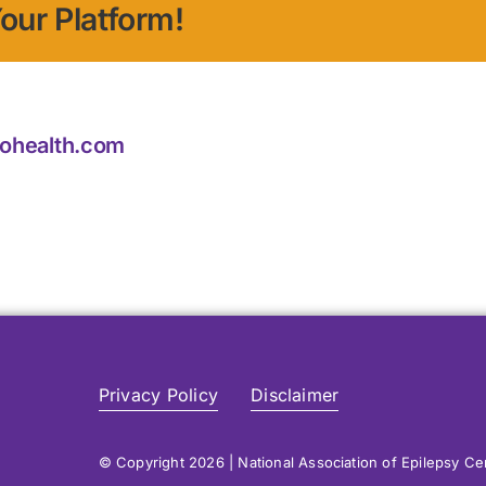
our Platform!
iohealth.com
Privacy Policy
Disclaimer
© Copyright 2026 | National Association of Epilepsy C