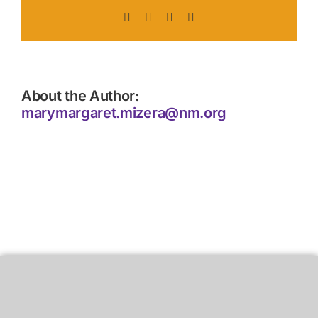
Facebook
X
LinkedIn
Pinterest
About the Author:
marymargaret.mizera@nm.org