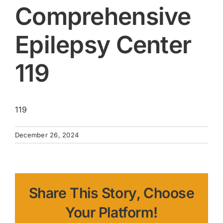
Comprehensive
Epilepsy Center
119
119
December 26, 2024
Share This Story, Choose
Your Platform!