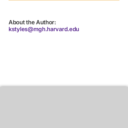
About the Author:
kstyles@mgh.harvard.edu