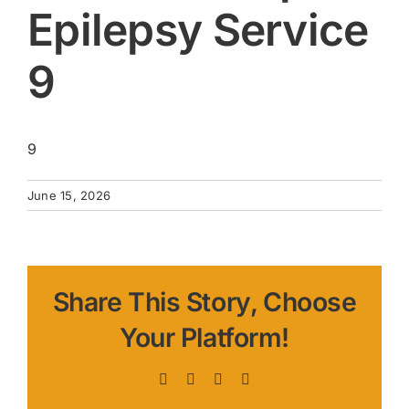
Epilepsy Service
9
9
June 15, 2026
Share This Story, Choose
Your Platform!
Facebook
X
LinkedIn
Pinterest