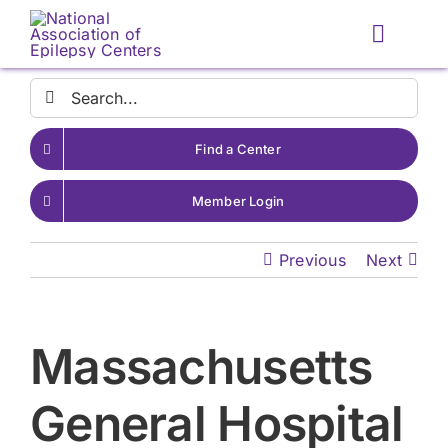
Skip
to
Toggle
content
Naviga
Search
for:
Find a Center
Member Login
Previous
Next
Massachusetts
General Hospital