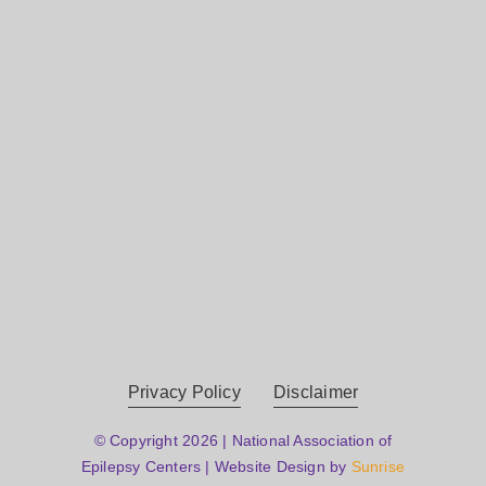
Privacy Policy
Disclaimer
© Copyright 2026 | National Association of
Epilepsy Centers | Website Design by
Sunrise