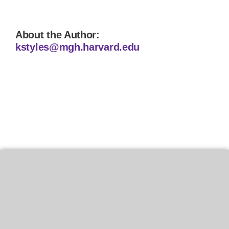
About the Author:
kstyles@mgh.harvard.edu