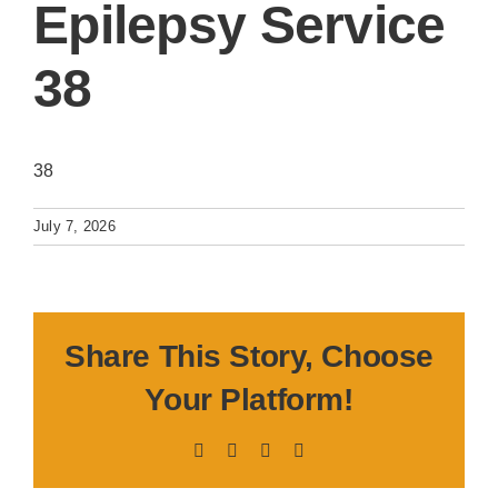
Epilepsy Service
38
38
July 7, 2026
Share This Story, Choose
Your Platform!
Facebook
X
LinkedIn
Pinterest