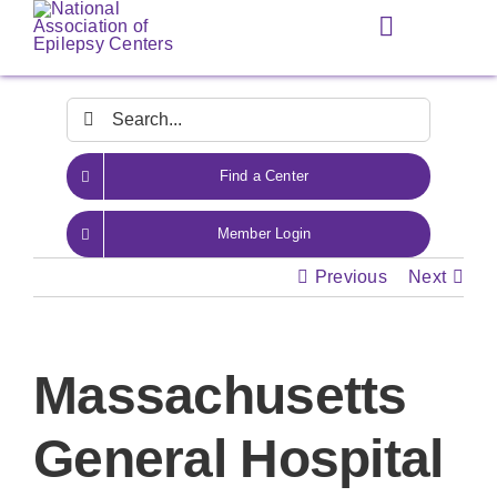
Skip
Toggle
to
Navigation
content
Search
for:
Find a Center
Member Login
Previous
Next
Massachusetts
General Hospital