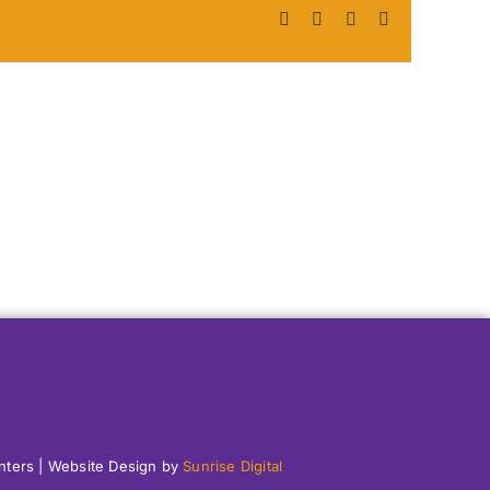
Facebook
X
LinkedIn
Pinterest
enters | Website Design by
Sunrise Digital