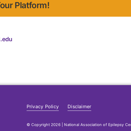
our Platform!
.edu
Privacy Policy
Disclaimer
© Copyright 2026 | National Association of Epilepsy C