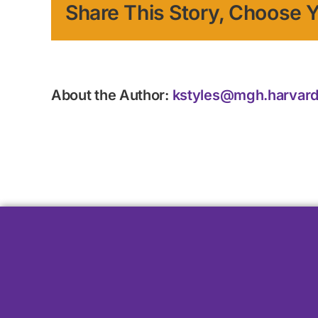
Share This Story, Choose Y
About the Author:
kstyles@mgh.harvard