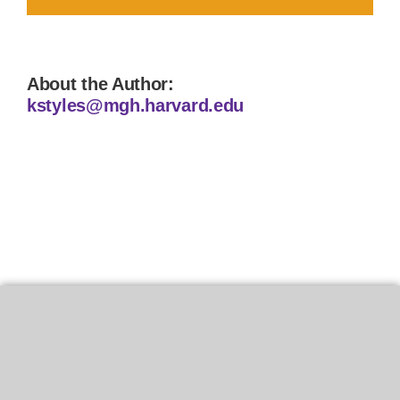
About the Author:
kstyles@mgh.harvard.edu