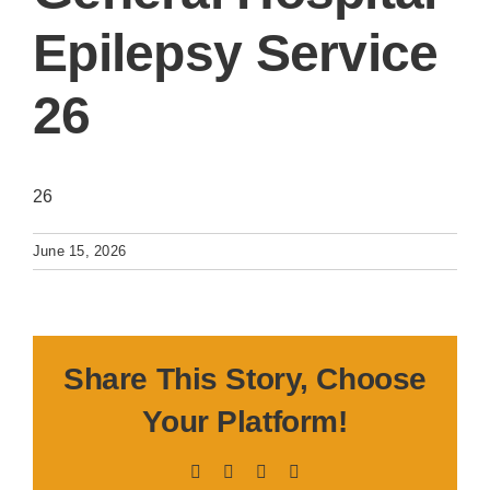
Epilepsy Service
26
26
June 15, 2026
Share This Story, Choose
Your Platform!
Facebook
X
LinkedIn
Pinterest