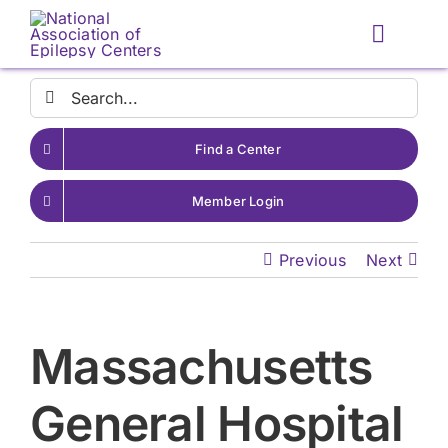
Skip
to
Toggle
content
Naviga
Search
for:
Find a Center
Member Login
Previous
Next
Massachusetts
General Hospital