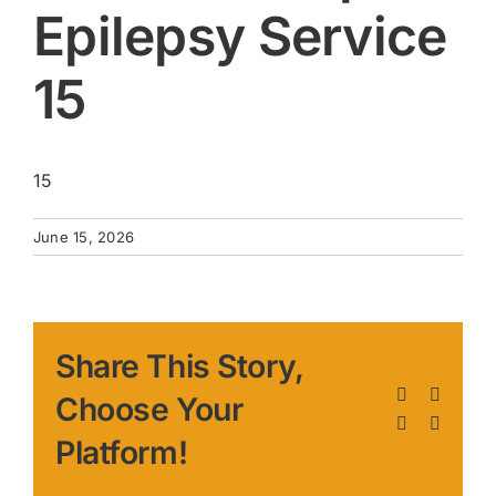
Epilepsy Service
15
15
June 15, 2026
Share This Story,
Facebook
X
Choose Your
LinkedIn
Pinteres
Platform!