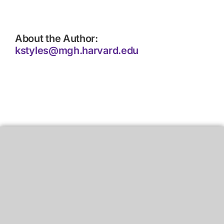
About the Author:
kstyles@mgh.harvard.edu