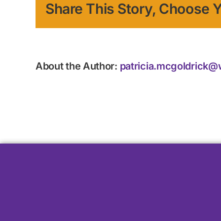
Share This Story, Choose Y
About the Author:
patricia.mcgoldrick