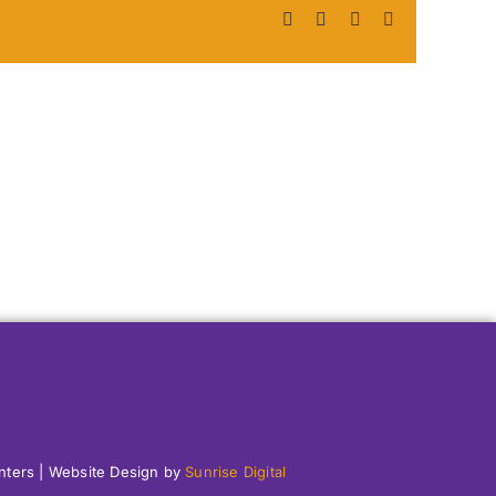
Facebook
X
LinkedIn
Pinterest
enters | Website Design by
Sunrise Digital