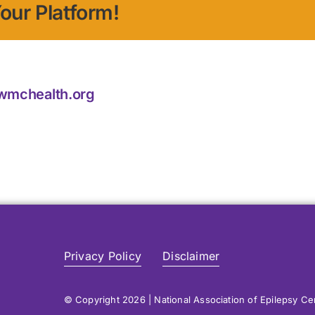
our Platform!
@wmchealth.org
Privacy Policy
Disclaimer
© Copyright 2026 | National Association of Epilepsy C