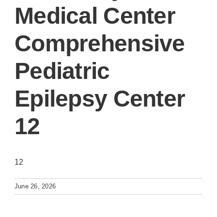
Medical Center
Comprehensive
Pediatric
Epilepsy Center
12
12
June 26, 2026