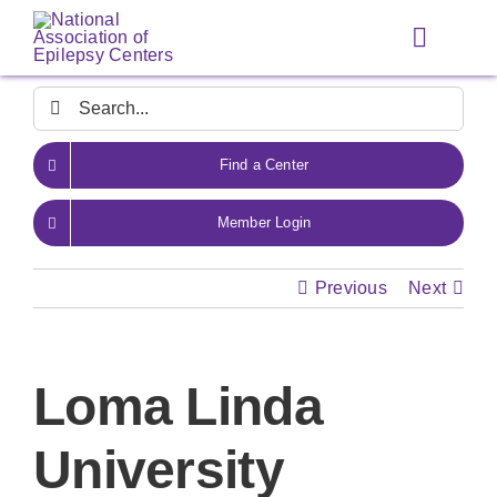
Skip
to
Toggle
content
Navigat
Search
for:
Find a Center
Member Login
Previous
Next
Loma Linda
University