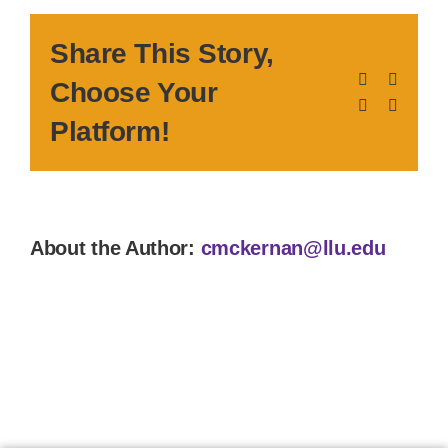
Share This Story,
Facebook
X
Choose Your
LinkedIn
Pinteres
Platform!
About the Author:
cmckernan@llu.edu