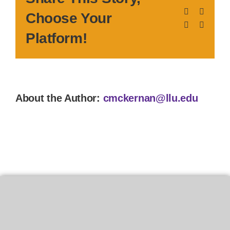
Facebook
X
Choose Your
LinkedIn
Pinteres
Platform!
About the Author:
cmckernan@llu.edu