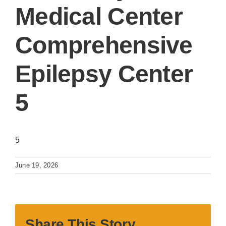
Medical Center
Comprehensive
Epilepsy Center
5
5
June 19, 2026
Share This Story,