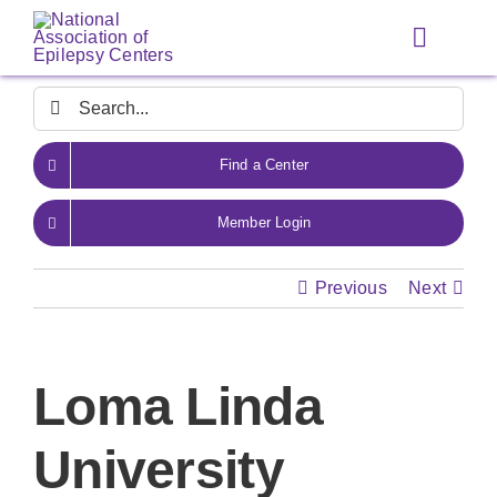
Skip
to
Toggle
content
Navigat
Search
for:
Find a Center
Member Login
Previous
Next
Loma Linda
University