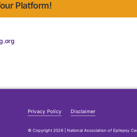
our Platform!
g.org
Privacy Policy
Disclaimer
© Copyright 2026 | National Association of Epilepsy C