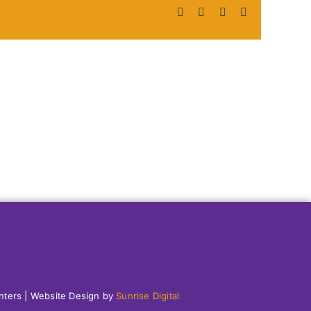
Facebook
X
LinkedIn
Pinterest
enters | Website Design by
Sunrise Digital