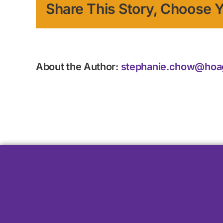
Share This Story, Choose Y
About the Author:
stephanie.chow@hoa