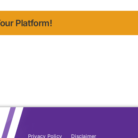
our Platform!
Privacy Policy
Disclaimer