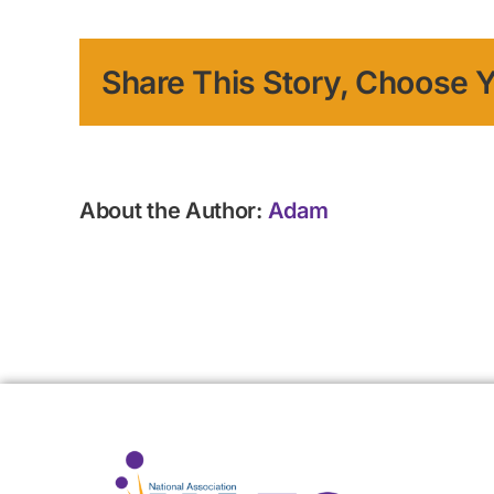
Share This Story, Choose Y
About the Author:
Adam