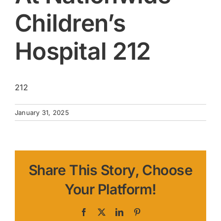
Children’s
Hospital 212
212
January 31, 2025
Share This Story, Choose
Your Platform!
Facebook
X
LinkedIn
Pinterest