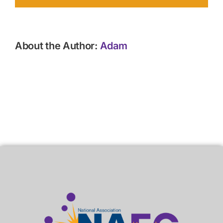
About the Author:
Adam