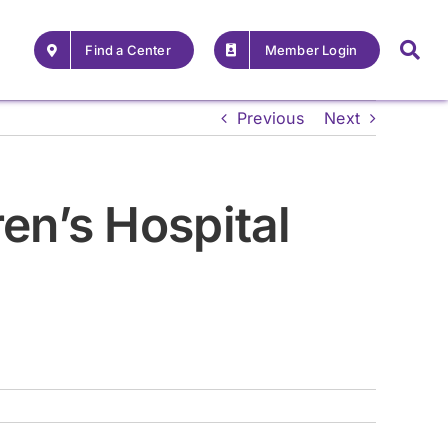
Find a Center
Member Login
Previous
Next
en’s Hospital
For Providers
For Providers