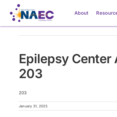
Skip
to
About
Resourc
content
Epilepsy Center 
203
203
For Patients & Caregivers
For Patients & Caregivers
For Pati
For Pati
January 31, 2025