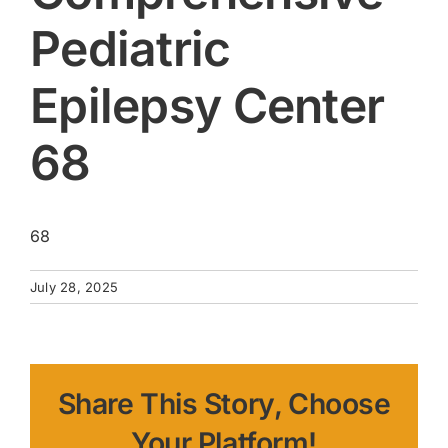
Pediatric
Epilepsy Center
68
68
July 28, 2025
Share This Story, Choose
Your Platform!