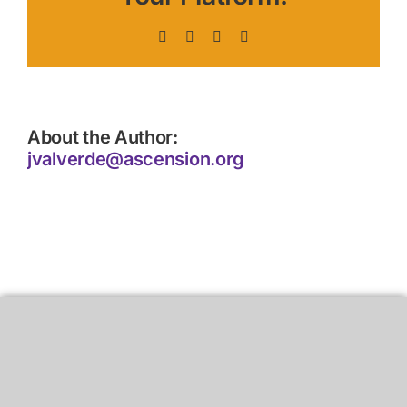
Facebook
X
LinkedIn
Pinterest
About the Author:
jvalverde@ascension.org