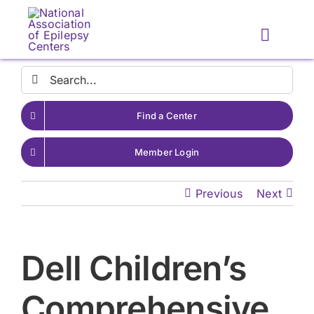
Skip
to
Toggle
content
Naviga
Search
for:
Find a Center
Member Login
Previous
Next
Dell Children’s
Comprehensive