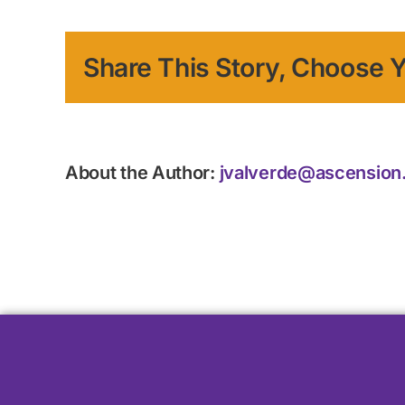
Share This Story, Choose Y
About the Author:
jvalverde@ascension