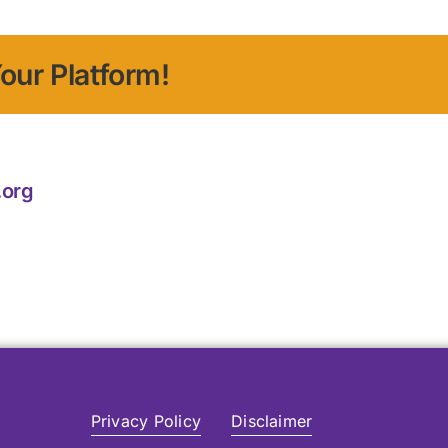
our Platform!
.org
Privacy Policy
Disclaimer