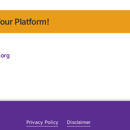
our Platform!
.org
Privacy Policy
Disclaimer