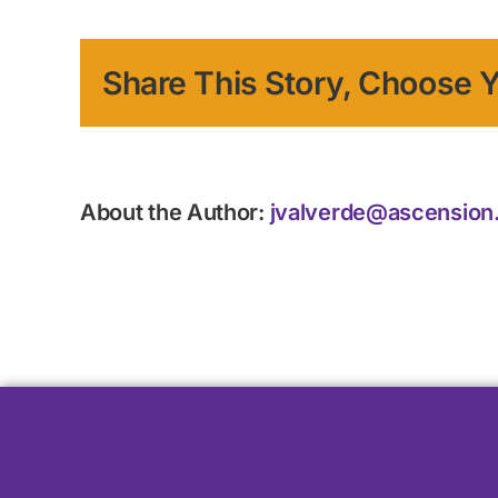
Share This Story, Choose Y
About the Author:
jvalverde@ascension