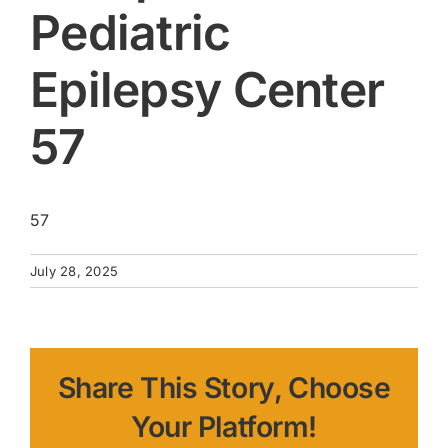
Pediatric
Epilepsy Center
57
57
July 28, 2025
Share This Story, Choose
Your Platform!