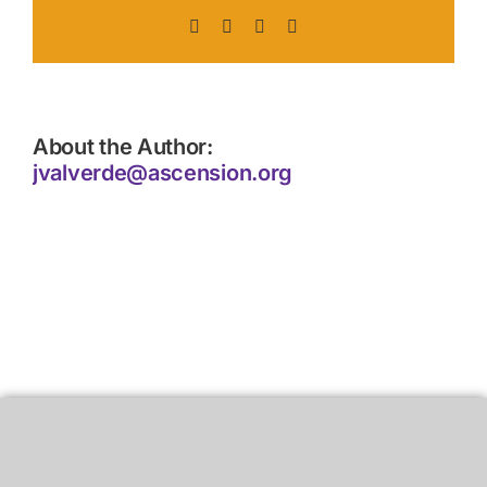
Facebook
X
LinkedIn
Pinterest
About the Author:
jvalverde@ascension.org