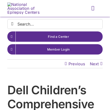
Skip
to
Toggle
content
Naviga
Search
for:
Find a Center
Member Login
Previous
Next
Dell Children’s
Comprehensive