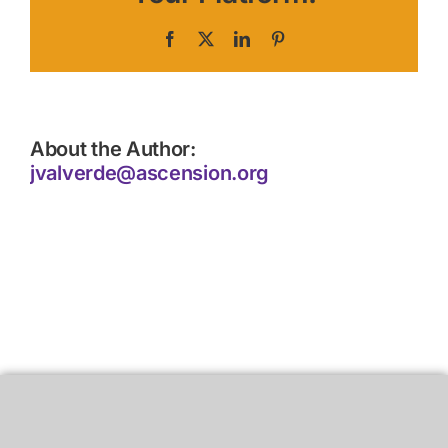
Facebook
X
LinkedIn
Pinterest
About the Author:
jvalverde@ascension.org