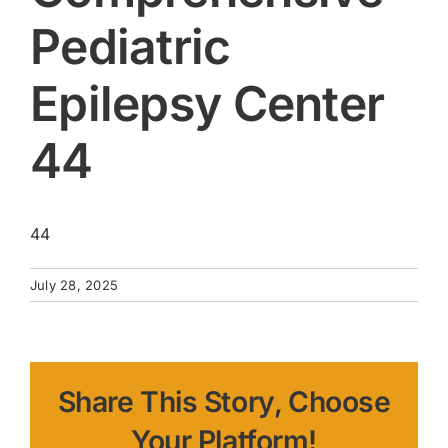
Pediatric
Epilepsy Center
44
44
July 28, 2025
Share This Story, Choose
Your Platform!