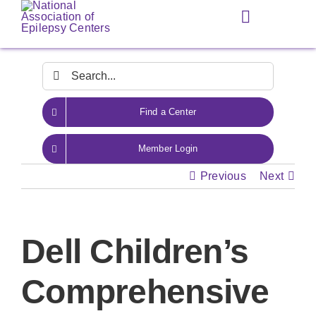
Skip
Toggle
to
Navigation
content
Search
for:
Find a Center
Member Login
Previous
Next
Dell Children’s
Comprehensive