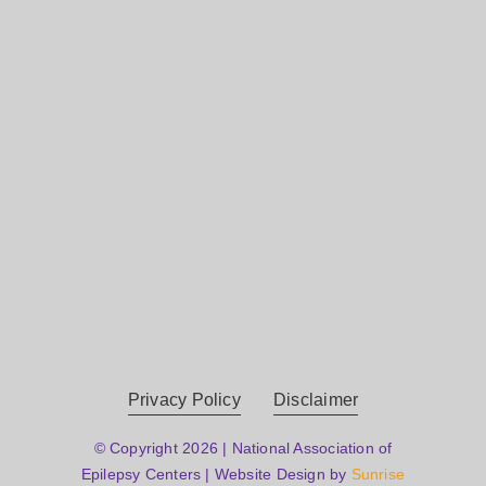
Privacy Policy
Disclaimer
© Copyright 2026 | National Association of
Epilepsy Centers | Website Design by
Sunrise