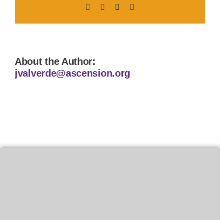
Facebook
X
LinkedIn
Pinterest
About the Author:
jvalverde@ascension.org