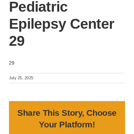
Pediatric
Epilepsy Center
29
29
July 25, 2025
Share This Story, Choose
Your Platform!