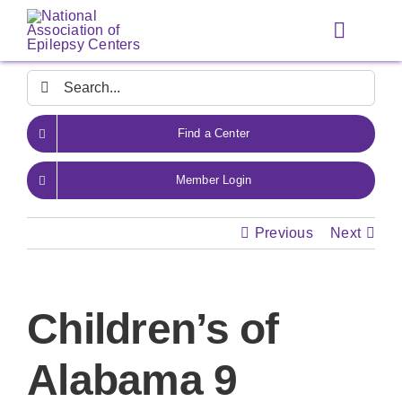
Skip
to
Toggle
content
Navigat
Search
for:
Find a Center
Member Login
Previous
Next
Children’s of
Alabama 9