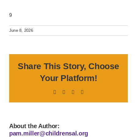
9
June 8, 2026
Share This Story, Choose
Your Platform!
Facebook
X
LinkedIn
Pinterest
About the Author:
pam.miller@childrensal.org