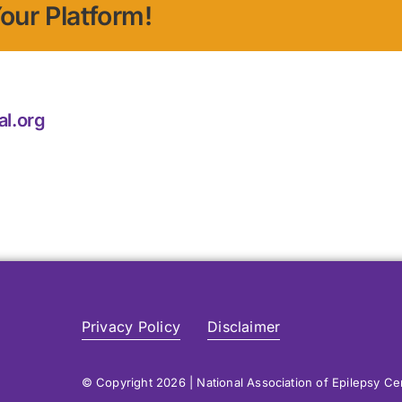
our Platform!
al.org
Privacy Policy
Disclaimer
© Copyright 2026 | National Association of Epilepsy C