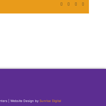
Facebook
X
LinkedIn
Pinterest
enters | Website Design by
Sunrise Digital