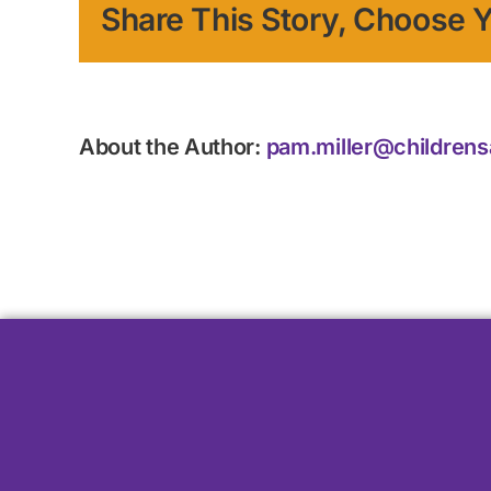
Share This Story, Choose Y
About the Author:
pam.miller@childrens