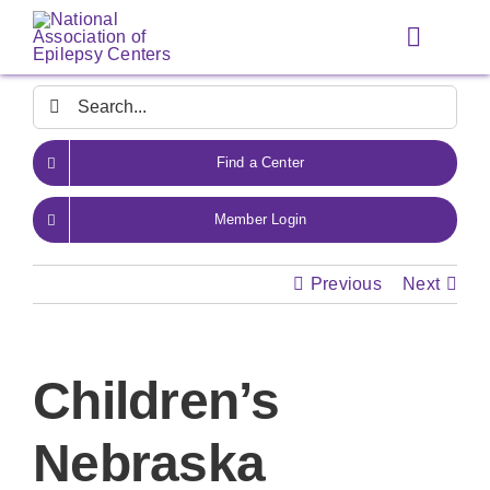
Skip
to
Toggle
content
Navigat
Search
for:
Find a Center
Member Login
Previous
Next
Children’s
Nebraska