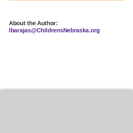
About the Author:
lbarajas@ChildrensNebraska.org