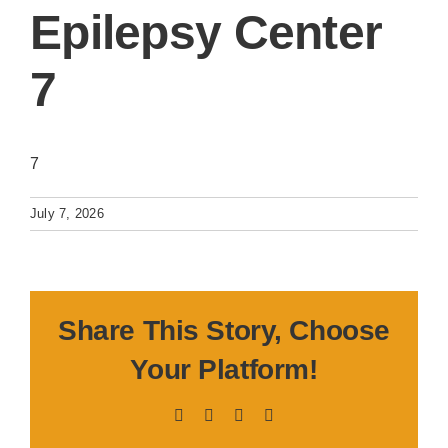
Epilepsy Center
7
7
July 7, 2026
Share This Story, Choose
Your Platform!
Facebook
X
LinkedIn
Pinterest