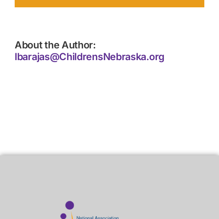
About the Author:
lbarajas@ChildrensNebraska.org