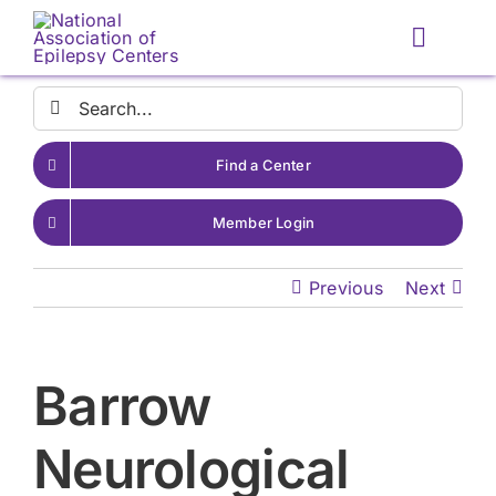
Skip
to
Toggle
content
Naviga
Search
for:
Find a Center
Member Login
Previous
Next
Barrow
Neurological