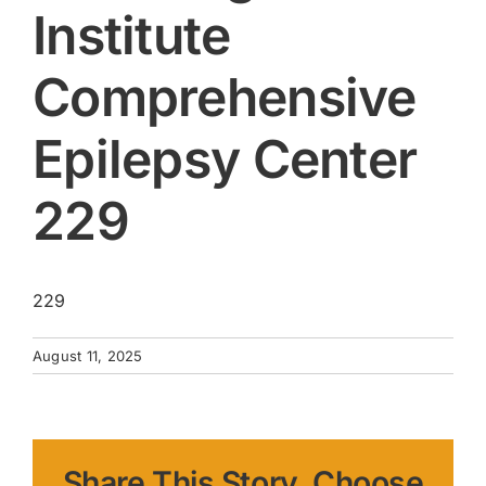
Institute
Comprehensive
Epilepsy Center
229
229
August 11, 2025
Share This Story, Choose