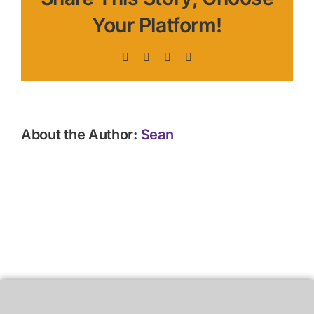
Your Platform!
Facebook
X
LinkedIn
Pinterest
About the Author:
Sean