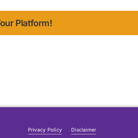
our Platform!
Privacy Policy
Disclaimer