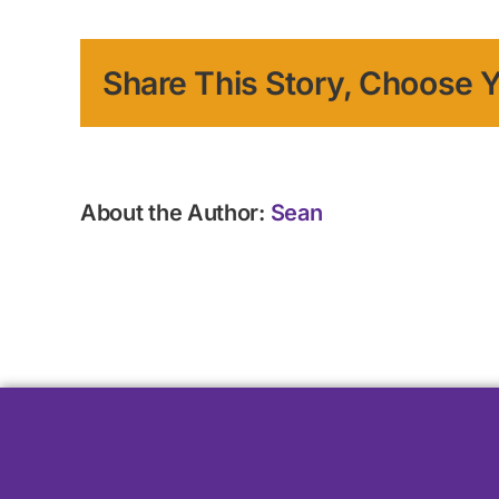
Share This Story, Choose Y
About the Author:
Sean