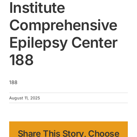
Institute
Comprehensive
Epilepsy Center
188
188
August 11, 2025
Share This Story, Choose