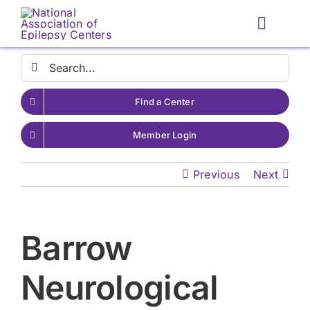
Skip
to
Toggle
content
Naviga
Search
for:
Find a Center
Member Login
Previous
Next
Barrow
Neurological