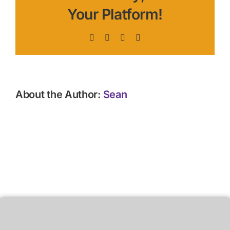
Your Platform!
Facebook
X
LinkedIn
Pinterest
About the Author:
Sean