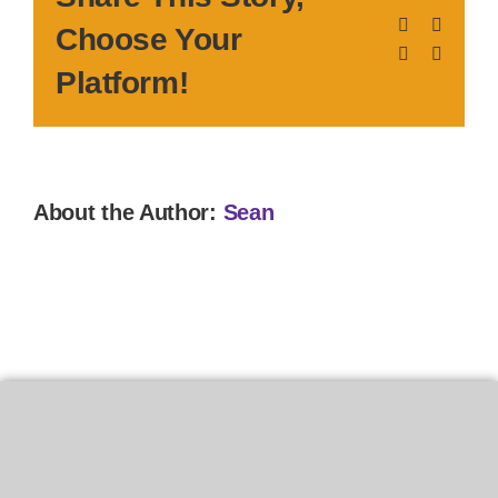
Facebook
X
Choose Your
LinkedIn
Pinteres
Platform!
About the Author:
Sean