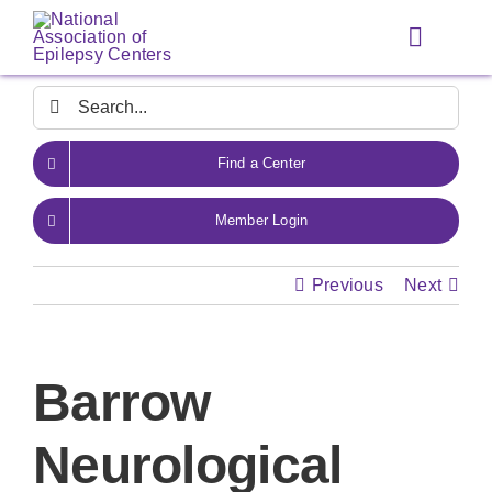
Skip
to
Toggle
content
Navigat
Search
for:
Find a Center
Member Login
Previous
Next
Barrow
Neurological