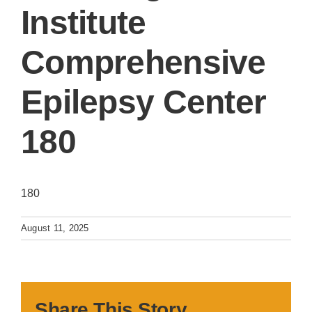
Institute
Comprehensive
Epilepsy Center
180
180
August 11, 2025
Share This Story,