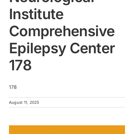
Institute
Comprehensive
Epilepsy Center
178
178
August 11, 2025