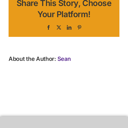
Share This Story, Choose
Your Platform!
Facebook
X
LinkedIn
Pinterest
About the Author:
Sean