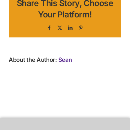
Share This Story, Choose
Your Platform!
Facebook
X
LinkedIn
Pinterest
About the Author:
Sean