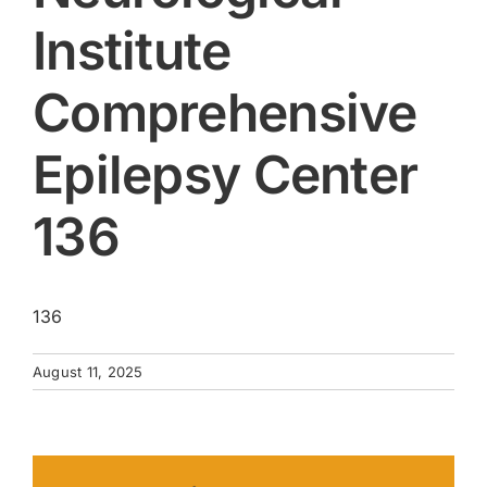
Institute
Comprehensive
Epilepsy Center
136
136
August 11, 2025