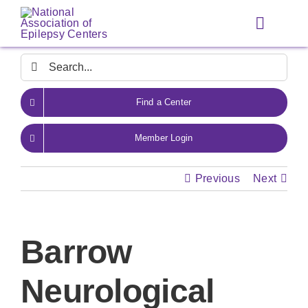
Skip
to
Toggle
content
Navigat
Search
for:
Find a Center
Member Login
Previous
Next
Barrow
Neurological