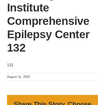
Institute
Comprehensive
Epilepsy Center
132
132
August 11, 2025
Share This Story, Choose