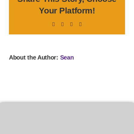
Your Platform!
Facebook
X
LinkedIn
Pinterest
About the Author:
Sean