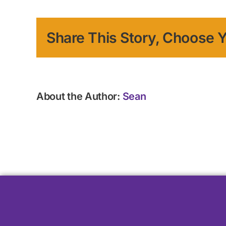
Share This Story, Choose Y
About the Author:
Sean