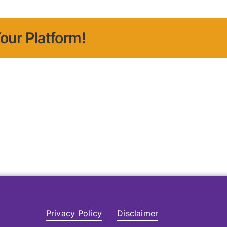
our Platform!
Privacy Policy
Disclaimer