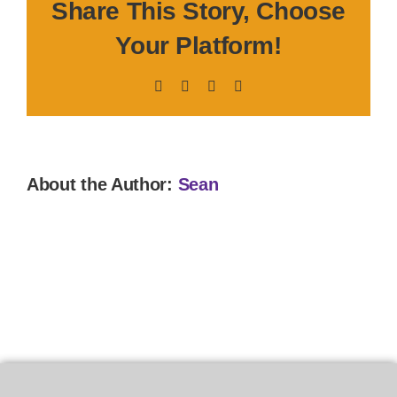
Share This Story, Choose
Your Platform!
Facebook
X
LinkedIn
Pinterest
About the Author:
Sean