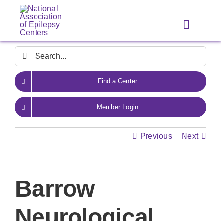
Skip
to
Toggle
content
Navigat
Search
for:
Find a Center
Member Login
Previous
Next
Barrow
Neurological