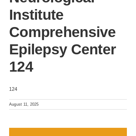
Institute
Comprehensive
Epilepsy Center
124
124
August 11, 2025