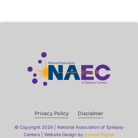
Privacy Policy
Disclaimer
© Copyright 2026 | National Association of Epilepsy
Centers | Website Design by
Sunrise Digital