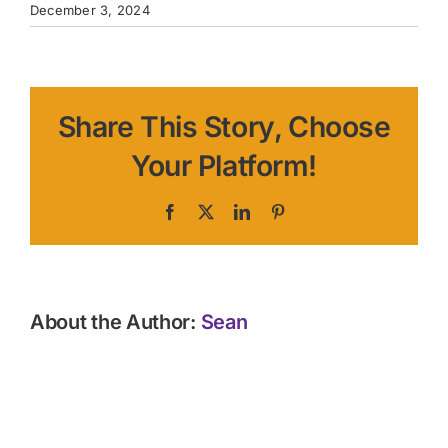
December 3, 2024
Share This Story, Choose
Your Platform!
Facebook
X
LinkedIn
Pinterest
About the Author:
Sean