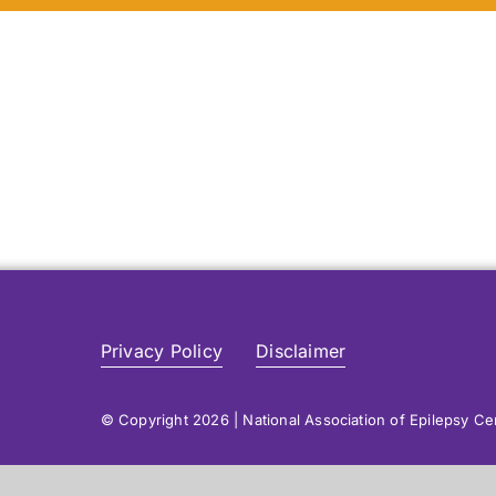
Privacy Policy
Disclaimer
© Copyright 2026 | National Association of Epilepsy C