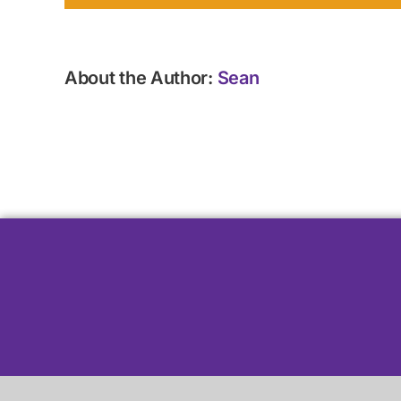
About the Author:
Sean