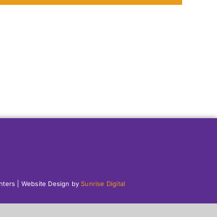
enters | Website Design by
Sunrise Digital